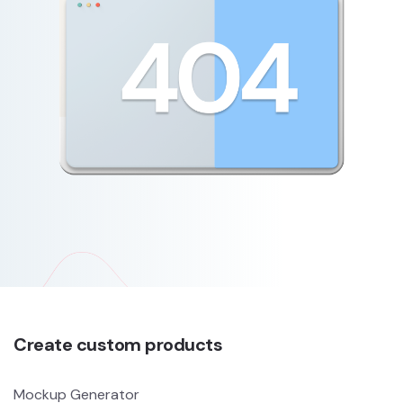
Create custom products
Mockup Generator