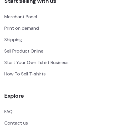
Start selling with us
Merchant Panel
Print on demand
Shipping
Sell Product Online
Start Your Own Tshirt Business
How To Sell T-shirts
Explore
FAQ
Contact us