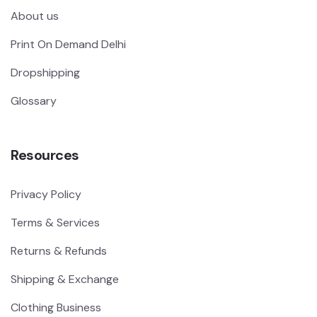
About us
Print On Demand Delhi
Dropshipping
Glossary
Resources
Privacy Policy
Terms & Services
Returns & Refunds
Shipping & Exchange
Clothing Business