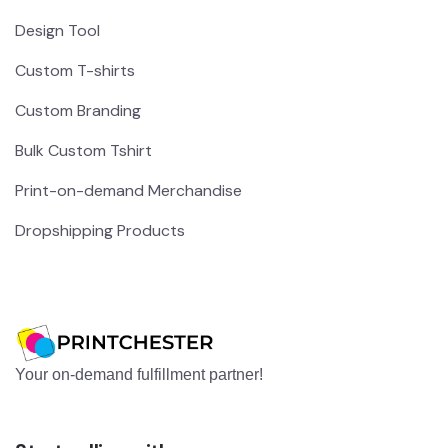
Design Tool
Custom T-shirts
Custom Branding
Bulk Custom Tshirt
Print-on-demand Merchandise
Dropshipping Products
Your on-demand fulfillment partner!