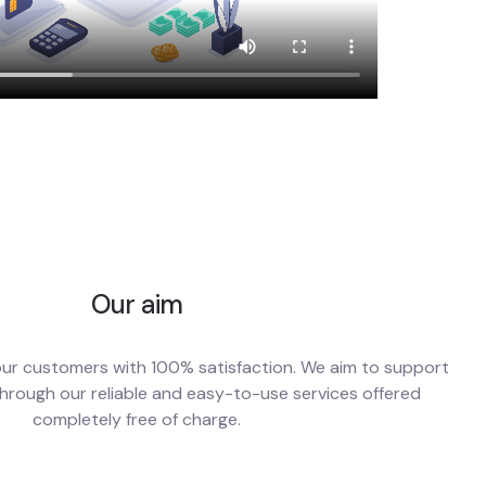
Our aim
our customers with 100% satisfaction. We aim to support
hrough our reliable and easy-to-use services offered
completely free of charge.