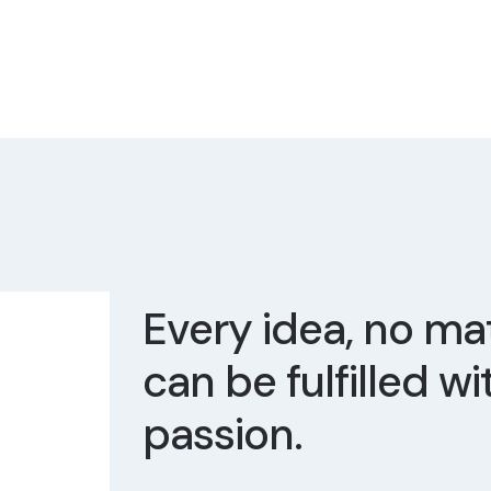
Every idea, no mat
can be fulfilled wi
passion.