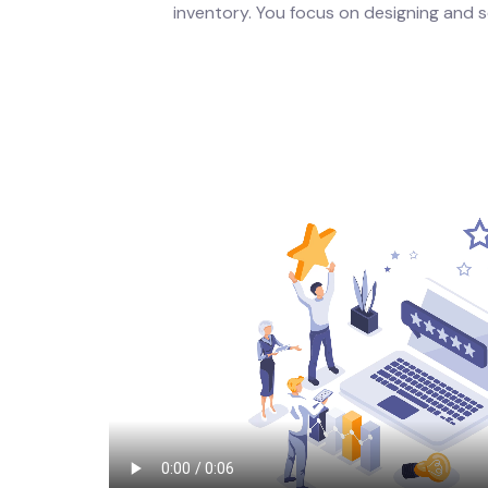
inventory. You focus on designing and se