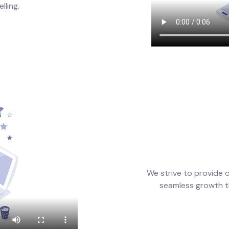
lling.
We strive to provide 
seamless growth t