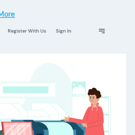
 More
Register With Us
Sign In