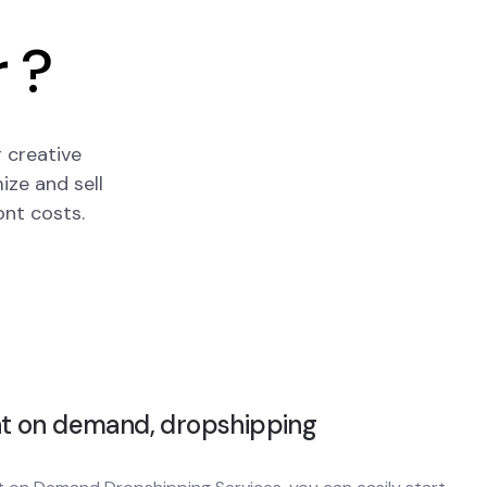
 ?
 creative
ize and sell
ont costs.
nt on demand, dropshipping