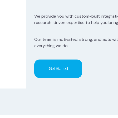
We provide you with custom-built integrati
research-driven expertise to help you bring 
Our team is motivated, strong, and acts with 
everything we do.
Get Started