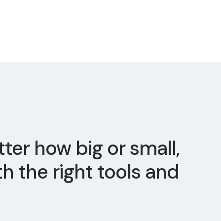
ter how big or small,
th the right tools and