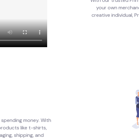
With our trusted Prin
your own merchandi
creative individual, 
t spending money. With
oducts like t-shirts,
aging, shipping, and