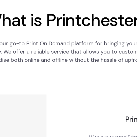
hat is Printchester
our go-to Print On Demand platform for bringing your
fe. We offer a reliable service that allows you to custom
se both online and offline without the hassle of upfr
Pri