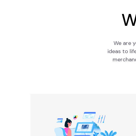
W
We are y
ideas to li
merchandi