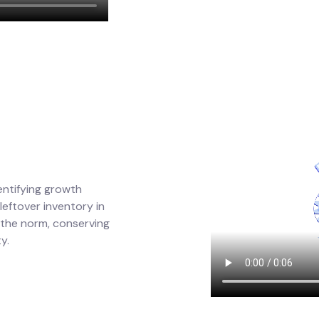
entifying growth
eftover inventory in
 the norm, conserving
y.