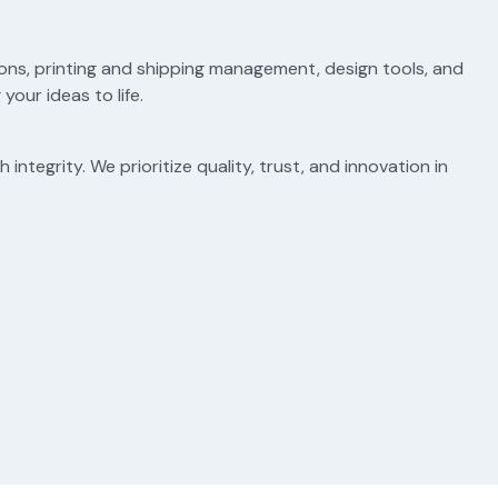
ons, printing and shipping management, design tools, and
your ideas to life.
integrity. We prioritize quality, trust, and innovation in