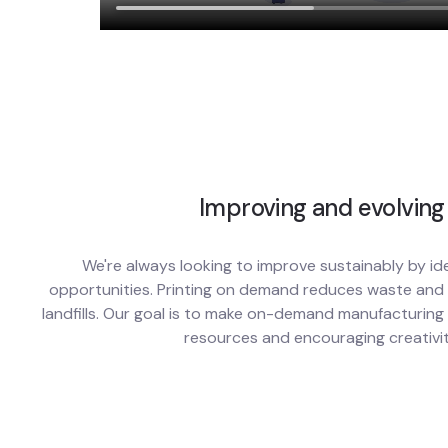
Improving and evolving
We're always looking to improve sustainably by id
opportunities. Printing on demand reduces waste and l
landfills. Our goal is to make on-demand manufacturing
resources and encouraging creativit