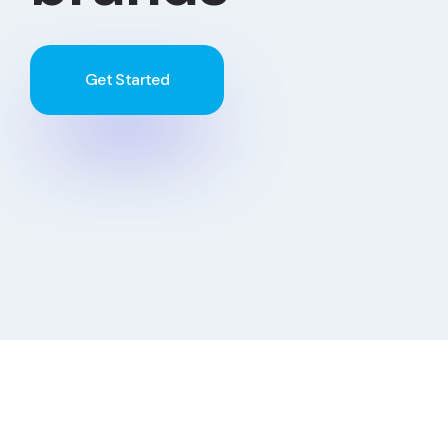
Get Started