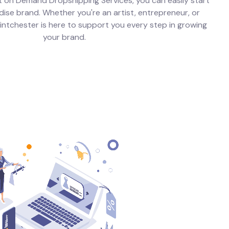
t on Demand Dropshipping Services, you can easily start
se brand. Whether you're an artist, entrepreneur, or
Printchester is here to support you every step in growing
your brand.