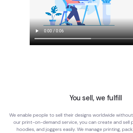
You sell, we fulfill
We enable people to sell their designs worldwide withou
our print-on-demand service, you can create and sell pr
hoodies, and joggers easily. We manage printing, pack