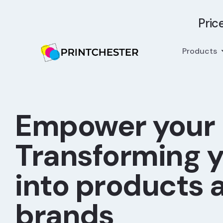
Pric
Products
Empower your
Transforming y
into products 
brands