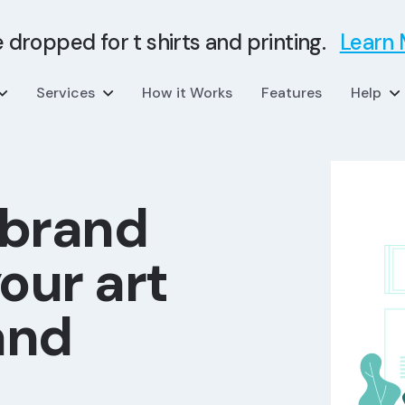
e dropped for t shirts and printing.
Learn
Services
How it Works
Features
Help
 brand
our art
and