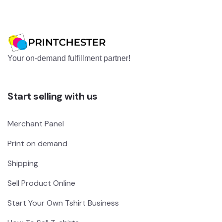
Your on-demand fulfillment partner!
Start selling with us
Merchant Panel
Print on demand
Shipping
Sell Product Online
Start Your Own Tshirt Business