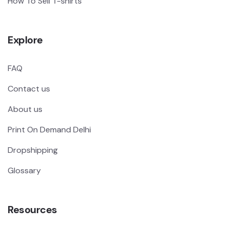
How To Sell T-shirts
Explore
FAQ
Contact us
About us
Print On Demand Delhi
Dropshipping
Glossary
Resources