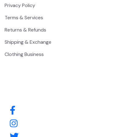
Privacy Policy
Terms & Services
Returns & Refunds
Shipping & Exchange
Clothing Business