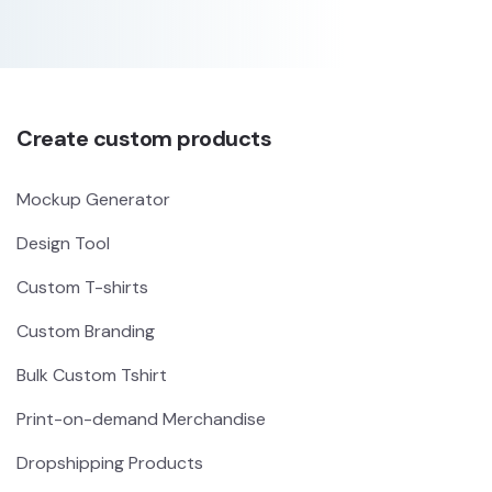
Create custom products
Mockup Generator
Design Tool
Custom T-shirts
Custom Branding
Bulk Custom Tshirt
Print-on-demand Merchandise
Dropshipping Products