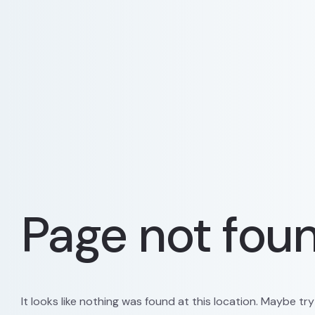
Page not fou
It looks like nothing was found at this location. Maybe tr