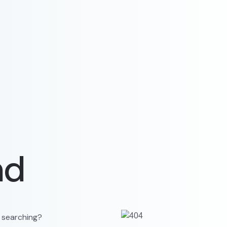
nd
y searching?