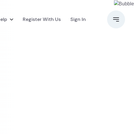
elp
Register With Us
Sign In