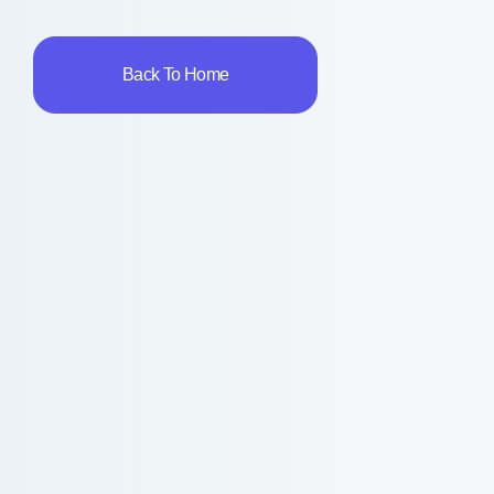
Back To Home