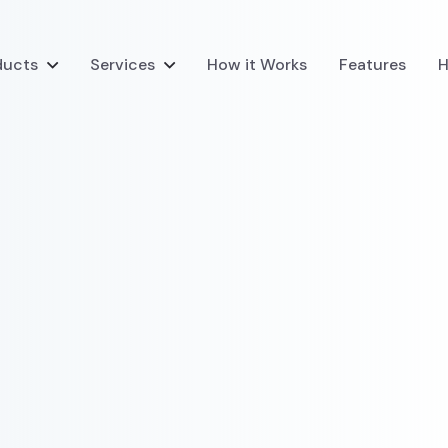
ducts
Services
How it Works
Features
H