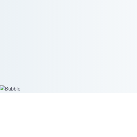
Create custom products
Start se
Mockup Generator
Merchant 