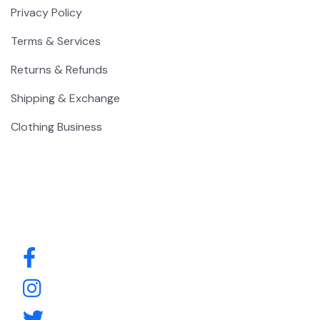
Privacy Policy
Terms & Services
Returns & Refunds
Shipping & Exchange
Clothing Business