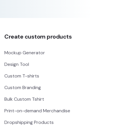
Create custom products
Mockup Generator
Design Tool
Custom T-shirts
Custom Branding
Bulk Custom Tshirt
Print-on-demand Merchandise
Dropshipping Products