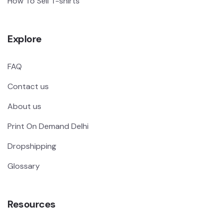
How To Sell T-shirts
Explore
FAQ
Contact us
About us
Print On Demand Delhi
Dropshipping
Glossary
Resources