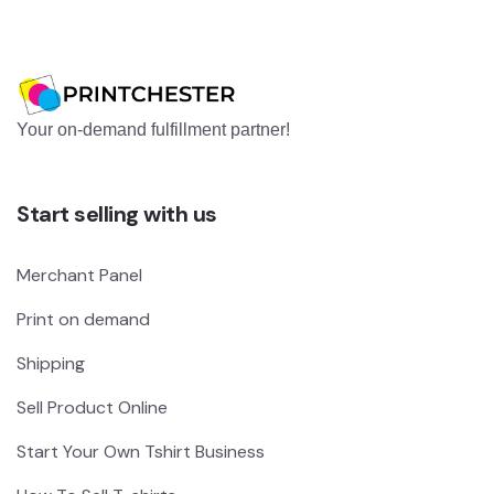
Your on-demand fulfillment partner!
Start selling with us
Merchant Panel
Print on demand
Shipping
Sell Product Online
Start Your Own Tshirt Business