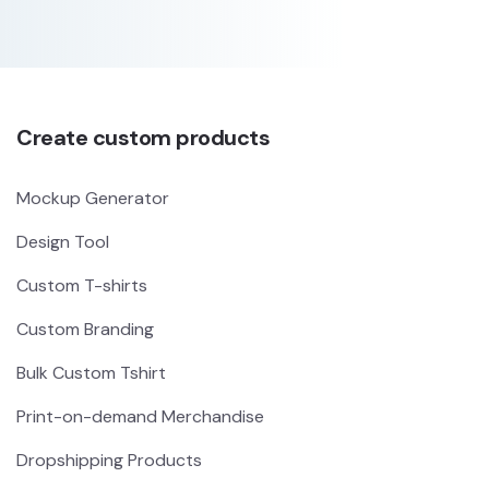
Create custom products
Mockup Generator
Design Tool
Custom T-shirts
Custom Branding
Bulk Custom Tshirt
Print-on-demand Merchandise
Dropshipping Products