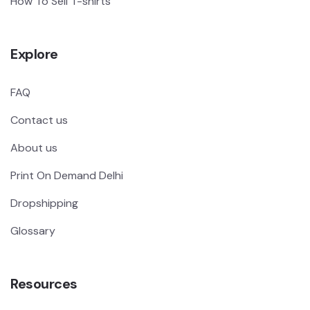
How To Sell T-shirts
Explore
FAQ
Contact us
About us
Print On Demand Delhi
Dropshipping
Glossary
Resources