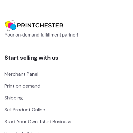
Your on-demand fulfillment partner!
Start selling with us
Merchant Panel
Print on demand
Shipping
Sell Product Online
Start Your Own Tshirt Business