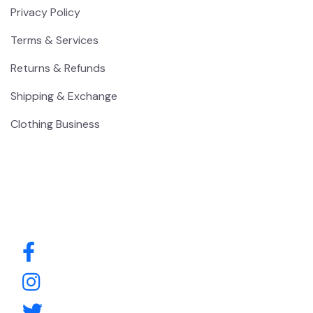
Privacy Policy
Terms & Services
Returns & Refunds
Shipping & Exchange
Clothing Business