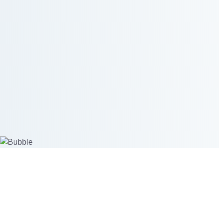
Create custom products
Start se
Mockup Generator
Merchant 