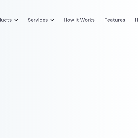
ducts
Services
How it Works
Features
H