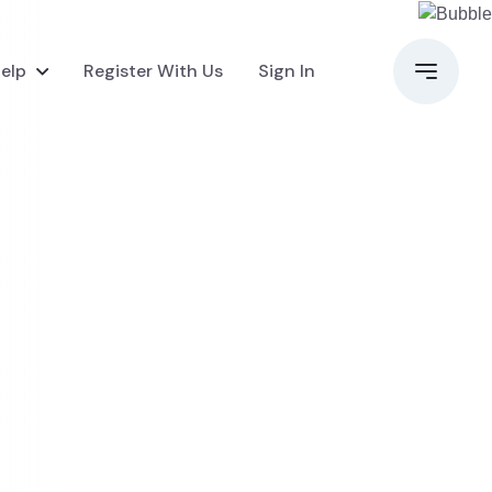
elp
Register With Us
Sign In