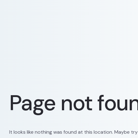
Page not fou
It looks like nothing was found at this location. Maybe tr