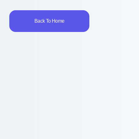
Back To Home