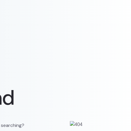
nd
y searching?