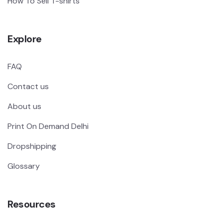
How To Sell T-shirts
Explore
FAQ
Contact us
About us
Print On Demand Delhi
Dropshipping
Glossary
Resources