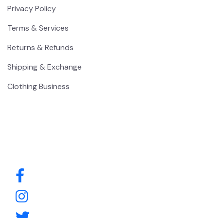
Privacy Policy
Terms & Services
Returns & Refunds
Shipping & Exchange
Clothing Business