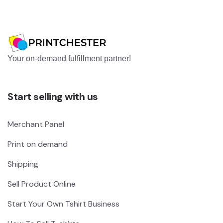
Your on-demand fulfillment partner!
Start selling with us
Merchant Panel
Print on demand
Shipping
Sell Product Online
Start Your Own Tshirt Business