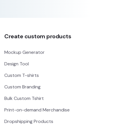
Create custom products
Mockup Generator
Design Tool
Custom T-shirts
Custom Branding
Bulk Custom Tshirt
Print-on-demand Merchandise
Dropshipping Products