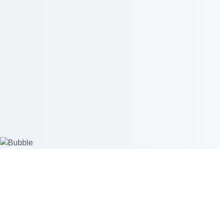
Create custom products
Start se
Mockup Generator
Merchant 