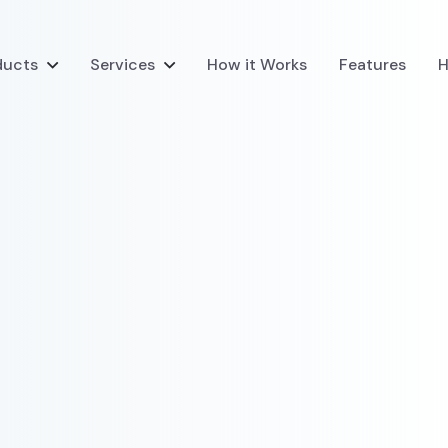
ducts
Services
How it Works
Features
H