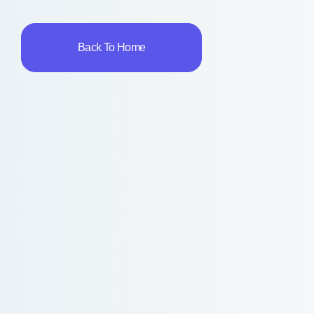
Back To Home