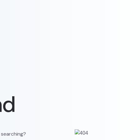
nd
y searching?