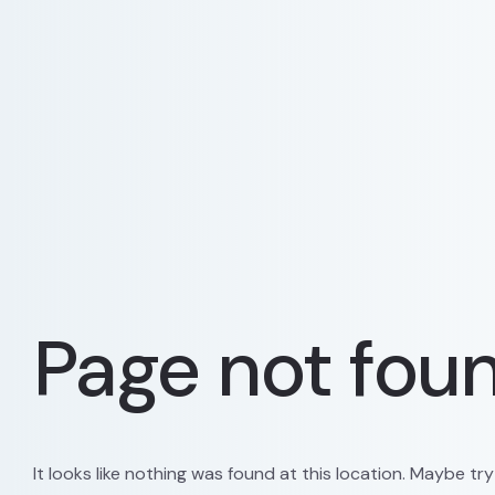
Page not fou
It looks like nothing was found at this location. Maybe tr