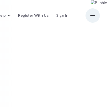
elp
Register With Us
Sign In