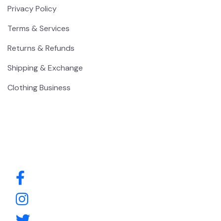
Privacy Policy
Terms & Services
Returns & Refunds
Shipping & Exchange
Clothing Business