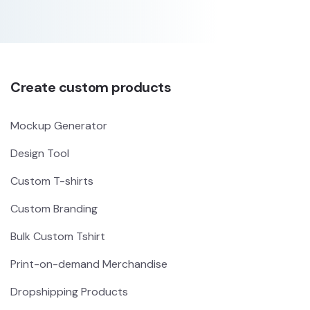
Create custom products
Mockup Generator
Design Tool
Custom T-shirts
Custom Branding
Bulk Custom Tshirt
Print-on-demand Merchandise
Dropshipping Products