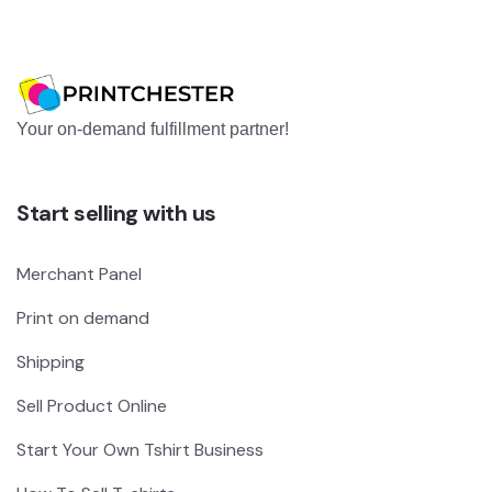
Your on-demand fulfillment partner!
Start selling with us
Merchant Panel
Print on demand
Shipping
Sell Product Online
Start Your Own Tshirt Business