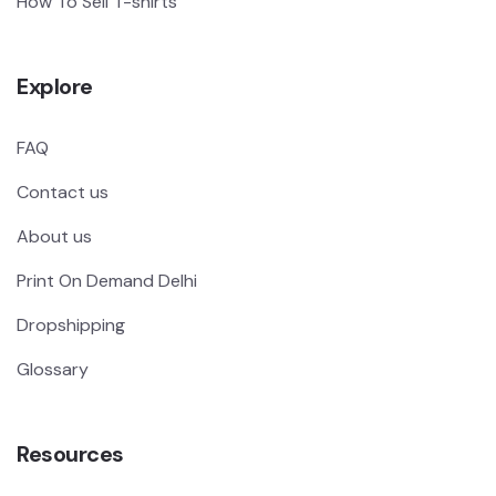
How To Sell T-shirts
Explore
FAQ
Contact us
About us
Print On Demand Delhi
Dropshipping
Glossary
Resources