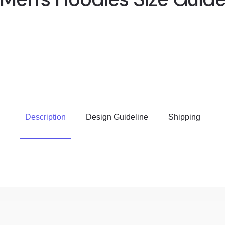
Description
Design Guideline
Shipping