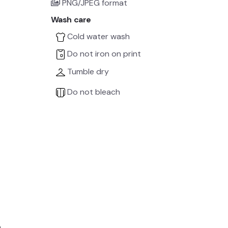
PNG/JPEG format
Wash care
Cold water wash
Do not iron on print
Tumble dry
Do not bleach
e