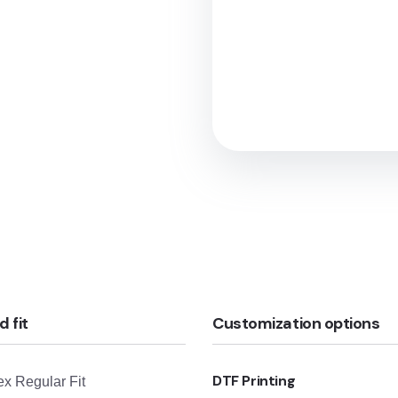
d fit
Customization options
DTF Printing
x Regular Fit