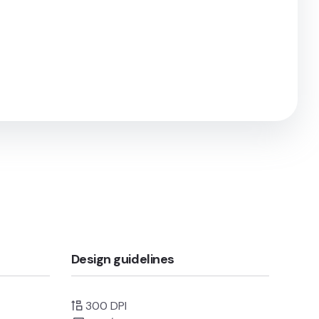
Design guidelines
300 DPI