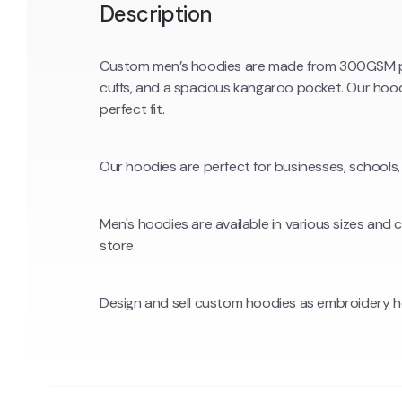
Description
Custom men’s hoodies are made from 300GSM pre
cuffs, and a spacious kangaroo pocket. Our hood
perfect fit.
Our hoodies are perfect for businesses, schools,
Men's hoodies are available in various sizes and
store.
Design and sell custom hoodies as embroidery h