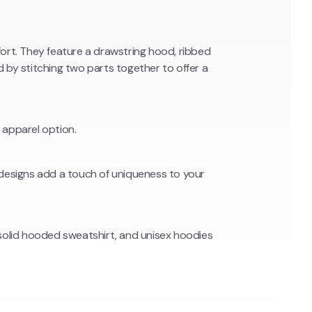
t. They feature a drawstring hood, ribbed
by stitching two parts together to offer a
 apparel option.
g designs add a touch of uniqueness to your
solid hooded sweatshirt, and unisex hoodies