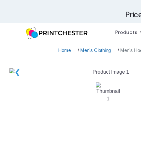
Pric
Products
Home
/
Men's Clothing
/
Men's Ho
❮