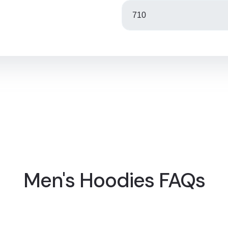
Men's Hoodies FAQs