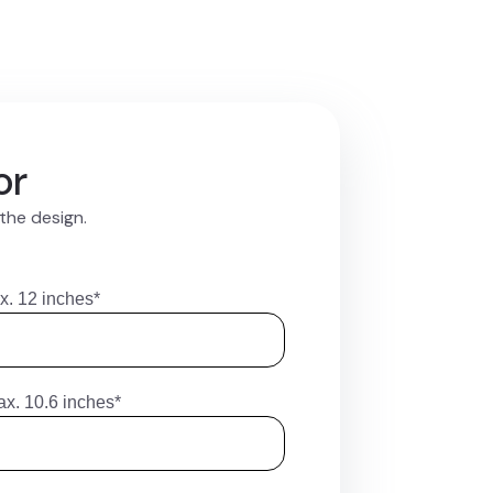
or
 the design.
x. 12 inches*
ax. 10.6 inches*