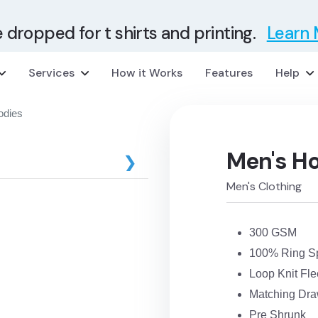
e dropped for t shirts and printing.
Learn
Services
How it Works
Features
Help
odies
Men's H
❯
Men's Clothing
300 GSM
100% Ring S
Loop Knit Fl
Matching Dra
Pre Shrunk