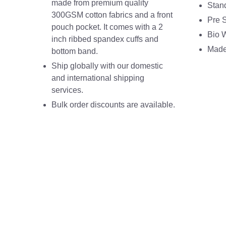
made from premium quality
Stan
300GSM cotton fabrics and a front
Pre 
pouch pocket. It comes with a 2
Bio 
inch ribbed spandex cuffs and
Made 
bottom band.
Ship globally with our domestic
and international shipping
services.
Bulk order discounts are available.