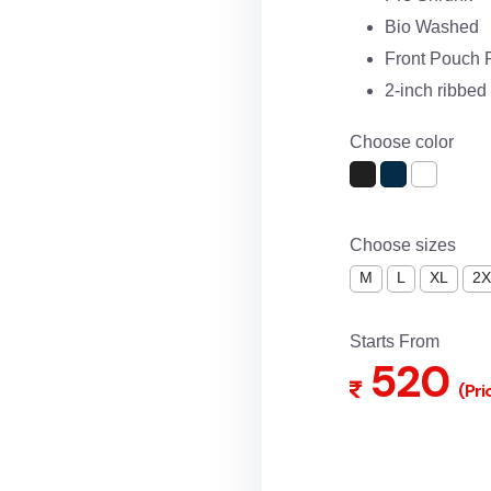
Bio Washed
Front Pouch 
2-inch ribbe
Choose color
Choose sizes
M
L
XL
2X
Starts From
520
(Pri