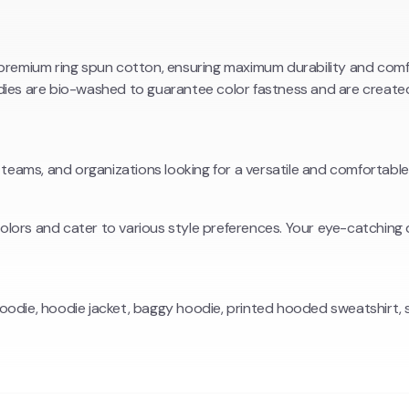
mium ring spun cotton, ensuring maximum durability and comfor
ies are bio-washed to guarantee color fastness and are created 
 teams, and organizations looking for a versatile and comfortable
 colors and cater to various style preferences. Your eye-catchin
oodie, hoodie jacket, baggy hoodie, printed hooded sweatshirt, 