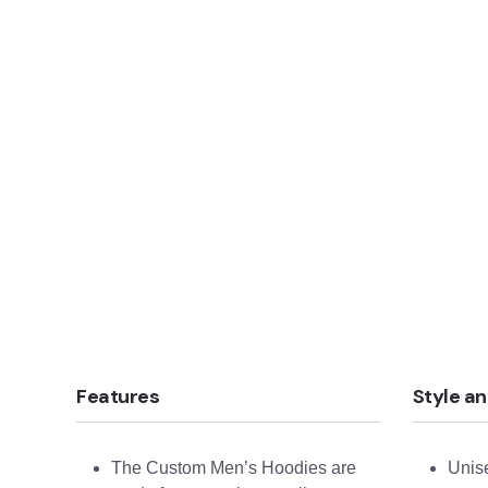
Features
Style an
The Custom Men’s Hoodies are
Unise