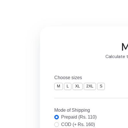
M
Calculate t
Choose sizes
M
L
XL
2XL
S
Mode of Shipping
Prepaid (Rs. 110)
COD (+ Rs. 160)