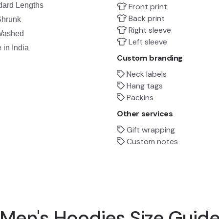
dard Lengths
Front print
Back print
Shrunk
Right sleeve
Washed
Left sleeve
in India
Custom branding
Neck labels
Hang tags
Packins
Other services
Gift wrapping
Custom notes
Men's Hoodies Size Guid