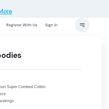
 More
Register With Us
Sign In
oodies
pun Super Combed Cotton
eece
wstrings