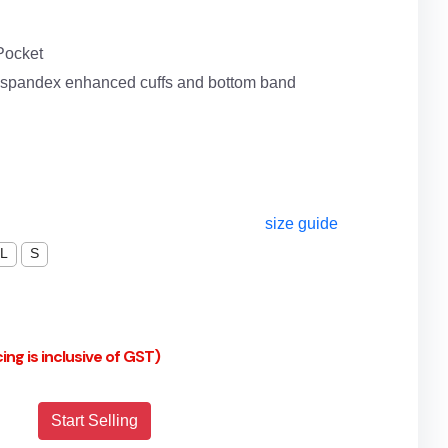
Pocket
d spandex enhanced cuffs and bottom band
size guide
L
S
cing is inclusive of GST)
Start Selling