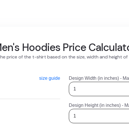
en's Hoodies Price Calculat
he price of the t-shirt based on the size, width and height of
size guide
Design Width (in inches) - Ma
Design Height (in inches) - M