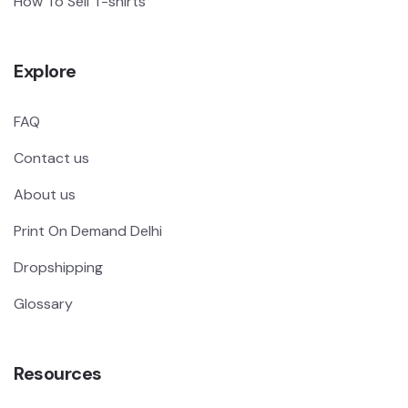
How To Sell T-shirts
Explore
FAQ
Contact us
About us
Print On Demand Delhi
Dropshipping
Glossary
Resources