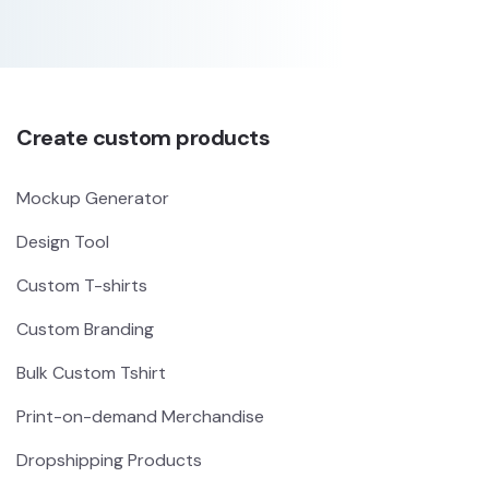
Create custom products
Mockup Generator
Design Tool
Custom T-shirts
Custom Branding
Bulk Custom Tshirt
Print-on-demand Merchandise
Dropshipping Products