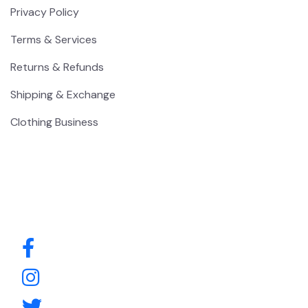
Privacy Policy
Terms & Services
Returns & Refunds
Shipping & Exchange
Clothing Business