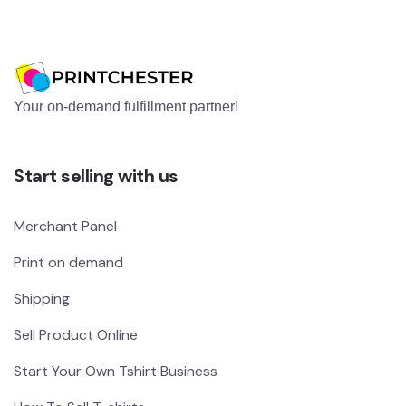
Your on-demand fulfillment partner!
Start selling with us
Merchant Panel
Print on demand
Shipping
Sell Product Online
Start Your Own Tshirt Business